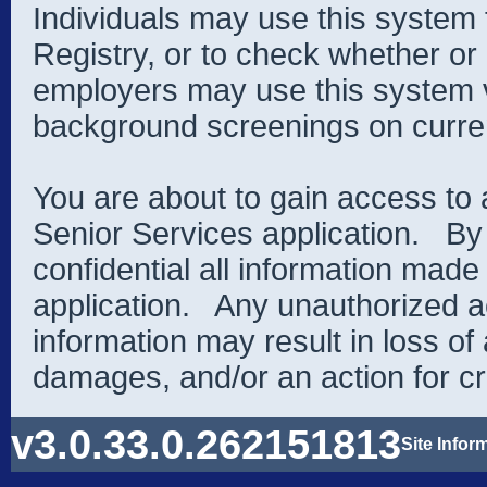
Individuals may use this system 
Registry, or to check whether or 
employers may use this system v
background screenings on curren
You are about to gain access to
Senior Services application. By
confidential all information made
application. Any unauthorized a
information may result in loss of 
damages, and/or an action for cr
v3.0.33.0.262151813
Site Infor