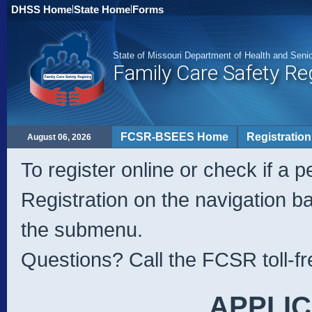
DHSS Home
|
State Home
|
Forms
State of Missouri Department of Health and Seni
Family Care Safety Re
FCSR-BSEES Home
Registration
August 06, 2026
To register online or check if a p
Registration on the navigation b
the submenu.
Questions? Call the FCSR toll-fr
APPLIC