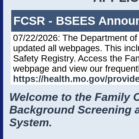
FCSR - BSEES Annou
07/22/2026: The Department of
updated all webpages. This inc
Safety Registry. Access the Fa
webpage and view our frequentl
https://health.mo.gov/provide
Welcome to the Family C
Background Screening a
System.