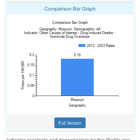
Comparison Bar Graph
Indicator constants and denominators for this Profile can