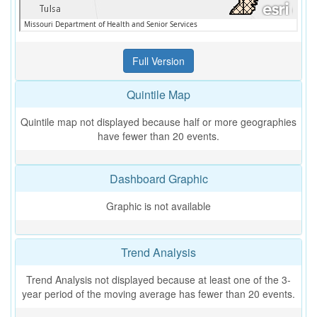
Quintile Map
Quintile map not displayed because half or more geographies
have fewer than 20 events.
Dashboard Graphic
Graphic is not available
Trend Analysis
Trend Analysis not displayed because at least one of the 3-
year period of the moving average has fewer than 20 events.