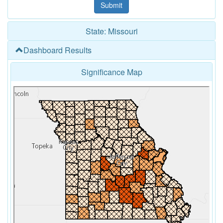
State: Missouri
Dashboard Results
Significance Map