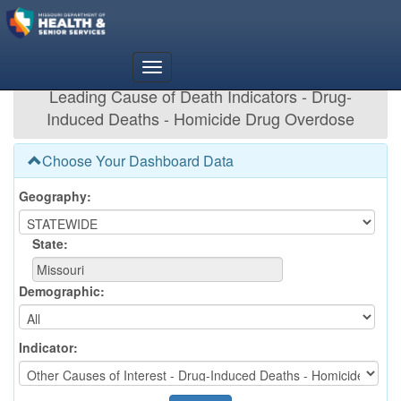
Leading Cause of Death Indicators - Drug-
Induced Deaths - Homicide Drug Overdose
Choose Your Dashboard Data
Geography:
State:
Demographic:
Indicator: