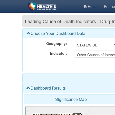
Home
Profile
Leading Cause of Death Indicators - Drug
Choose Your Dashboard Data
Geography:
Indicator:
Dashboard Results
Significance Map