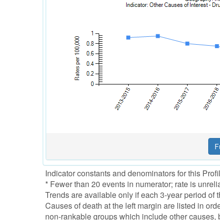
Indicator constants and denominators for this Prof
* Fewer than 20 events in numerator; rate is unreli
Trends are available only if each 3-year period o
Causes of death at the left margin are listed in or
non-rankable groups which include other causes, bu