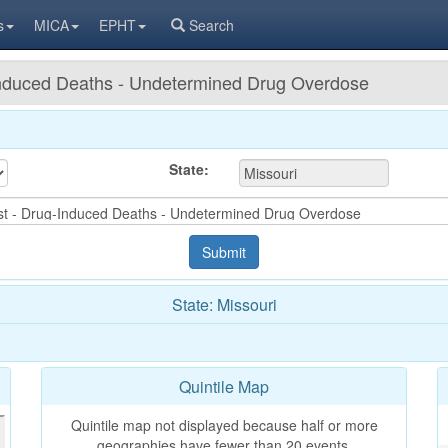
s
MICA
EPHT
Search
-Induced Deaths - Undetermined Drug Overdose
State:
State: Missouri
Quintile Map
Quintile map not displayed because half or more
geographies have fewer than 20 events.