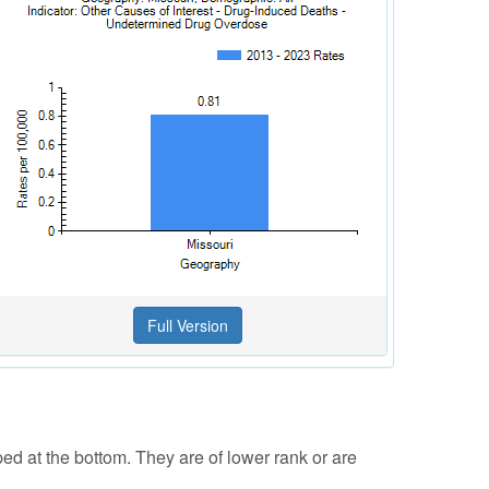
ped at the bottom. They are of lower rank or are