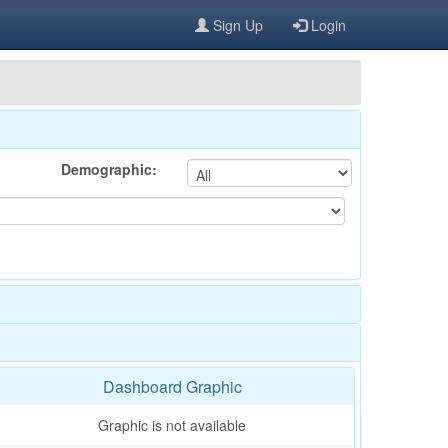
Sign Up
Login
Demographic:
Dashboard Graphic
Graphic is not available