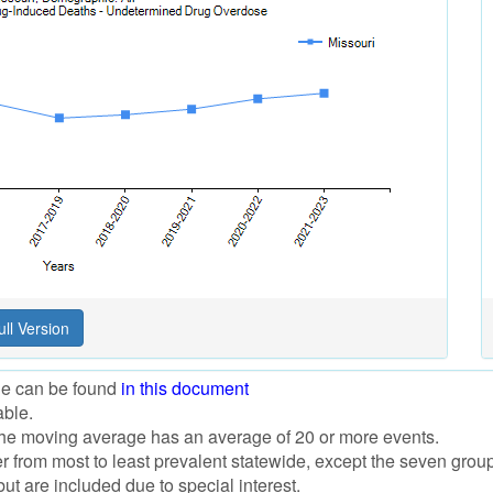
ile can be found
in this document
able.
f the moving average has an average of 20 or more events.
der from most to least prevalent statewide, except the seven grou
t are included due to special interest.