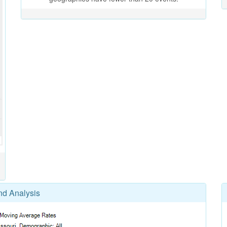
nd Analysis