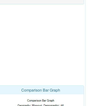
Comparison Bar Graph