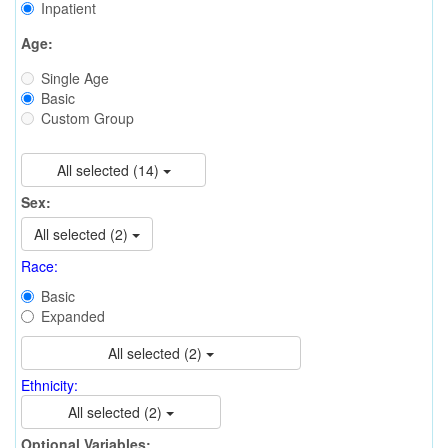
Inpatient
Age:
Single Age
Basic
Custom Group
All selected (14)
Sex:
All selected (2)
Race:
Basic
Expanded
All selected (2)
Ethnicity:
All selected (2)
Optional Variables: