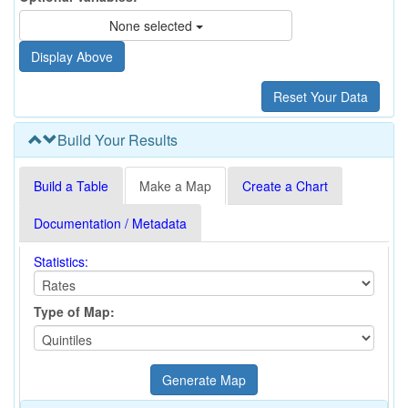
None selected
Build Your Results
Build a Table
Make a Map
Create a Chart
Documentation / Metadata
Statistics:
Type of Map: