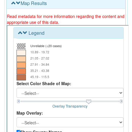
Map Results
Read metadata for more information regarding the content and
appropriate use of this data.