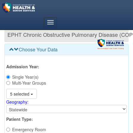
EPHT Chronic Obstructive Pulmonary Disease (COP
Choose Your Data
Admission Year:
Single Year(s)
Multi-Year Groups
5 selected
Geography:
Patient Type:
Emergency Room