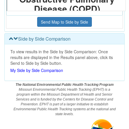
Side by Side Comparison
To view results in the Side by Side Comparison: Once
results are displayed in the Results panel above, click its
Send to Side by Side button.
My Side by Side Comparison
The National Environmental Public Health Tracking Program
Missouri Environmental Public Health Tracking (EPHT) is a
program within the Missouri Department of Health and Senior
Services and is funded by the Centers for Disease Control and
Prevention. EPHT is part of a larger initiative to establish
Environmental Public Health Tracking systems at the national and
state levels.