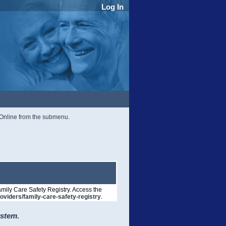
Log In
r Online from the submenu.
mily Care Safety Registry. Access the
roviders/family-care-safety-registry
.
ystem.