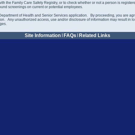
 with the Family Care Safety Registry, or to check whether or not a person is regist
ound screenings on current or potential employees.
Department of Health and Senior Services application. By proceeding, you are agre
on. Any unauthorized access, use and/or disclosure of information may result in loss
rges.
Site Information
|
FAQs
|
Related Links