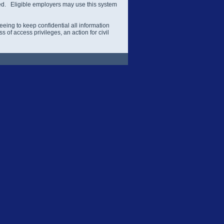
ered. Eligible employers may use this system
eing to keep confidential all information
 of access privileges, an action for civil