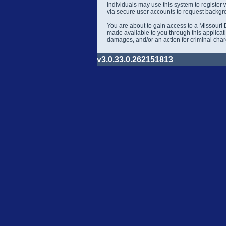
Individuals may use this system to register
via secure user accounts to request backgr
You are about to gain access to a Missouri 
made available to you through this applicati
damages, and/or an action for criminal cha
v3.0.33.0.262151813