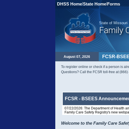
DHSS Home
|
State Home
|
Forms
State of Missouri
Family 
FCSR-BSEE
August 07, 2026
To register online or check if a person is a
Questions? Call the FCSR toll-free at (866
FCSR - BSEES Announceme
07/22/2026: The Department of Health an
Family Care Safety Registry's new webpa
Welcome to the Family Care Safet