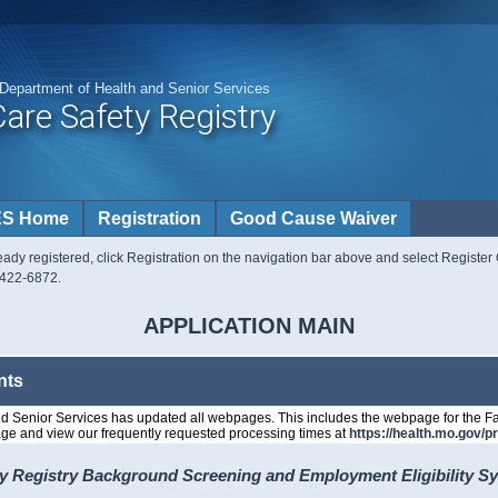
 Department of Health and Senior Services
Care Safety Registry
S Home
Registration
Good Cause Waiver
lready registered, click Registration on the navigation bar above and select Registe
) 422-6872.
APPLICATION MAIN
nts
d Senior Services has updated all webpages. This includes the webpage for the Fa
ge and view our frequently requested processing times at
https://health.mo.gov/p
y Registry Background Screening and Employment Eligibility S