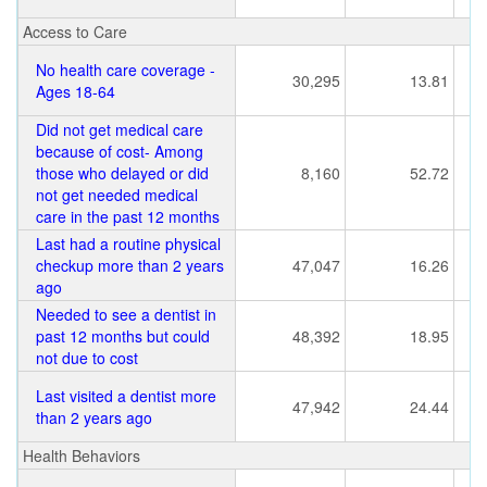
Access to Care
No health care coverage -
30,295
13.81
Ages 18-64
Did not get medical care
because of cost- Among
those who delayed or did
8,160
52.72
not get needed medical
care in the past 12 months
Last had a routine physical
checkup more than 2 years
47,047
16.26
ago
Needed to see a dentist in
past 12 months but could
48,392
18.95
not due to cost
Last visited a dentist more
47,942
24.44
than 2 years ago
Health Behaviors