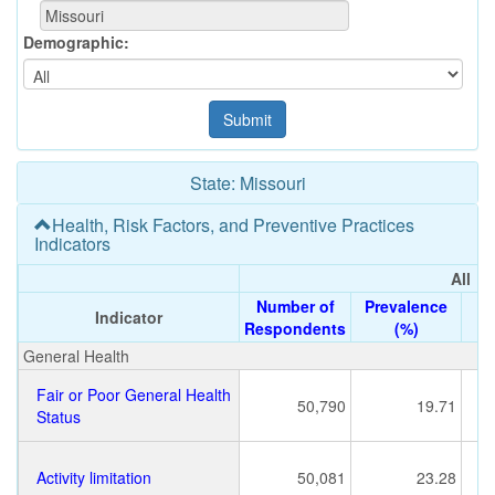
Demographic:
State: Missouri
Health, Risk Factors, and Preventive Practices
Indicators
All
All
Number of
Number of
Prevalence
Prevalence
Indicator
Indicator
Respondents
Respondents
(%)
(%)
General Health
Fair or Poor General Health
50,790
19.71
Status
Activity limitation
50,081
23.28