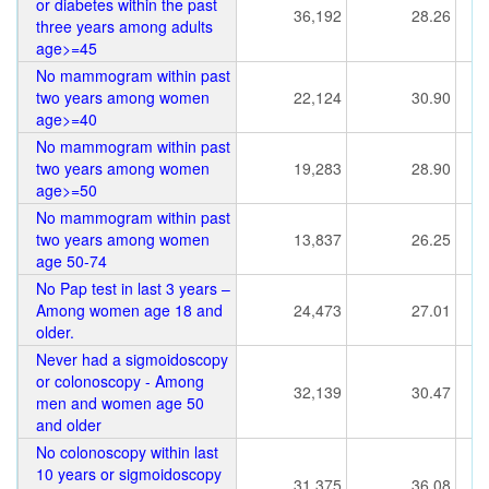
or diabetes within the past
36,192
28.26
three years among adults
age>=45
No mammogram within past
two years among women
22,124
30.90
age>=40
No mammogram within past
two years among women
19,283
28.90
age>=50
No mammogram within past
two years among women
13,837
26.25
age 50-74
No Pap test in last 3 years –
Among women age 18 and
24,473
27.01
older.
Never had a sigmoidoscopy
or colonoscopy - Among
32,139
30.47
men and women age 50
and older
No colonoscopy within last
10 years or sigmoidoscopy
31,375
36.08