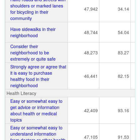
shoulders or marked lanes
47,942
34.14
for bicycling in their
community
Have sidewalks in their
48,744
54.04
neighborhood
Consider their
neighborhood to be
48,273
83.27
extremely or quite safe
Strongly agree or agree that
it is easy to purchase
46,441
82.15
healthy food in their
neighborhood
Health Literacy
Easy or somewhat easy to
get advice or information
42,409
93.16
about health or medical
topics
Easy or somewhat easy to
understand information
47,105
91.53