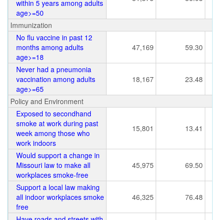
within 5 years among adults
age>=50
Immunization
No flu vaccine in past 12
months among adults
47,169
59.30
age>=18
Never had a pneumonia
vaccination among adults
18,167
23.48
age>=65
Policy and Environment
Exposed to secondhand
smoke at work during past
15,801
13.41
week among those who
work indoors
Would support a change in
Missouri law to make all
45,975
69.50
workplaces smoke-free
Support a local law making
all indoor workplaces smoke
46,325
76.48
free
Have roads and streets with