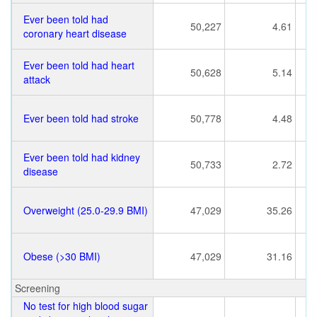
Ever been told had
50,227
4.61
coronary heart disease
Ever been told had heart
50,628
5.14
attack
Ever been told had stroke
50,778
4.48
Ever been told had kidney
50,733
2.72
disease
Overweight (25.0-29.9 BMI)
47,029
35.26
Obese (>30 BMI)
47,029
31.16
Screening
No test for high blood sugar