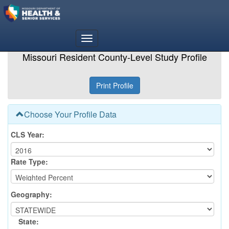
Missouri Resident County-Level Study Profile
Choose Your Profile Data
CLS Year:
Rate Type:
Geography:
State: