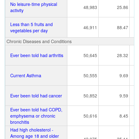
No leisure-time physical
48,983
25.86
activity
Less than 5 fruits and
46,911
88.47
vegetables per day
Chronic Diseases and Conditions
Ever been told had arthritis
50,645
28.32
Current Asthma
50,555
9.69
Ever been told had cancer
50,852
9.59
Ever been told had COPD,
emphysema or chronic
50,616
8.45
bronchitis
Had high cholesterol -
Among age 18 and older