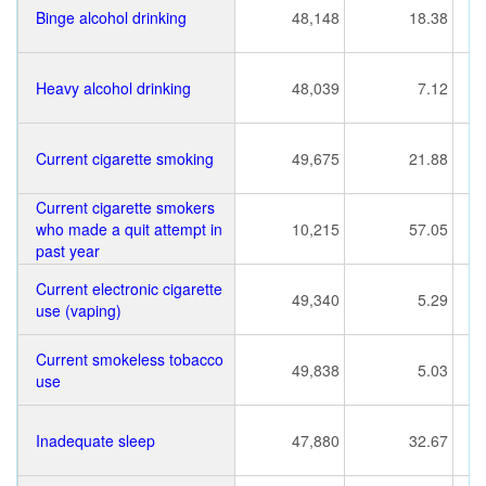
Binge alcohol drinking
48,148
18.38
Heavy alcohol drinking
48,039
7.12
Current cigarette smoking
49,675
21.88
Current cigarette smokers
who made a quit attempt in
10,215
57.05
past year
Current electronic cigarette
49,340
5.29
use (vaping)
Current smokeless tobacco
49,838
5.03
use
Inadequate sleep
47,880
32.67