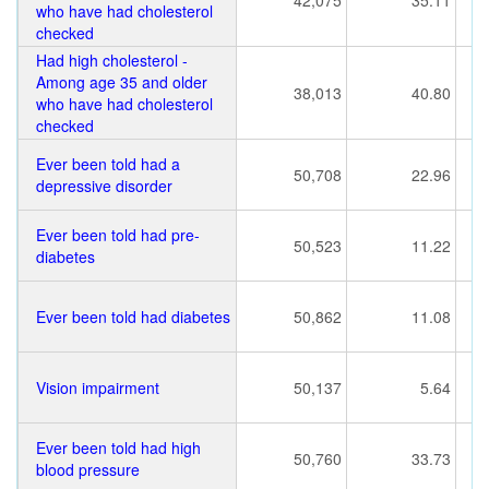
42,075
35.11
who have had cholesterol
checked
Had high cholesterol -
Among age 35 and older
38,013
40.80
who have had cholesterol
checked
Ever been told had a
50,708
22.96
depressive disorder
Ever been told had pre-
50,523
11.22
diabetes
Ever been told had diabetes
50,862
11.08
Vision impairment
50,137
5.64
Ever been told had high
50,760
33.73
blood pressure