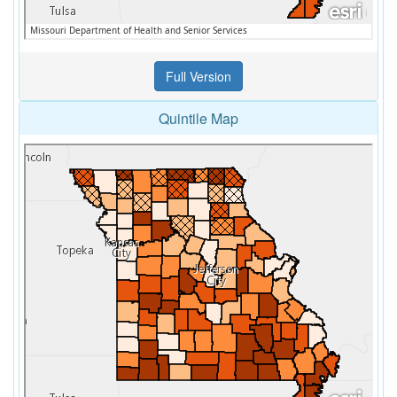
Quintile Map