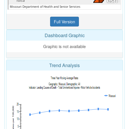
Dashboard Graphic
Graphic is not available
Trend Analysis