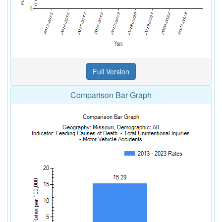
Comparison Bar Graph